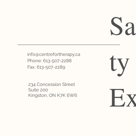
Sa
ty
info@centrefortherapy.ca
Phone:
613-507-2288
Fax: 613-507-2289
Ex
234 Concession Street
Suite 200
Kingston, ON K7K 6W6