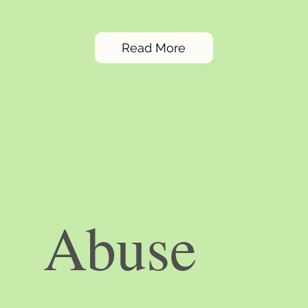
Read More
Abuse