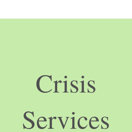
Crisis
Services