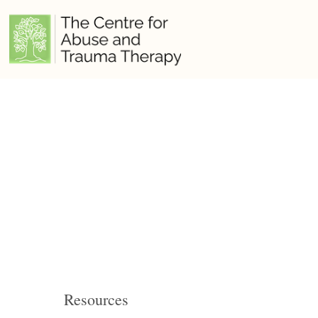
Resources