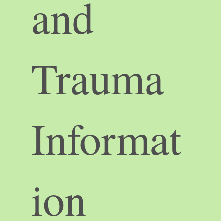
and
Trauma
Informat
ion