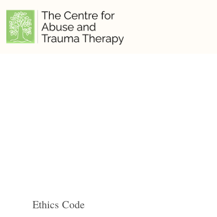
Ethics Code