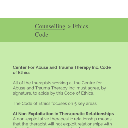
Counselling
> Ethics
Code
Center For Abuse and Trauma Therapy Inc. Code
of Ethics
All of the therapists working at the Centre for
Abuse and Trauma Therapy Inc. must agree, by
signature, to abide by this Code of Ethics.
The Code of Ethics focuses on 5 key areas:
A) Non-Exploitation in Therapeutic Relationships
A non-exploitative therapeutic relationship means
that the therapist will not exploit relationships with