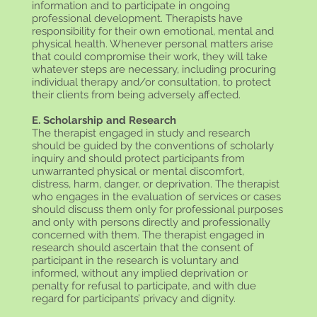
information and to participate in ongoing
professional development. Therapists have
responsibility for their own emotional, mental and
physical health. Whenever personal matters arise
that could compromise their work, they will take
whatever steps are necessary, including procuring
individual therapy and/or consultation, to protect
their clients from being adversely affected.
E. Scholarship and Research
The therapist engaged in study and research
should be guided by the conventions of scholarly
inquiry and should protect participants from
unwarranted physical or mental discomfort,
distress, harm, danger, or deprivation. The therapist
who engages in the evaluation of services or cases
should discuss them only for professional purposes
and only with persons directly and professionally
concerned with them. The therapist engaged in
research should ascertain that the consent of
participant in the research is voluntary and
informed, without any implied deprivation or
penalty for refusal to participate, and with due
regard for participants’ privacy and dignity.