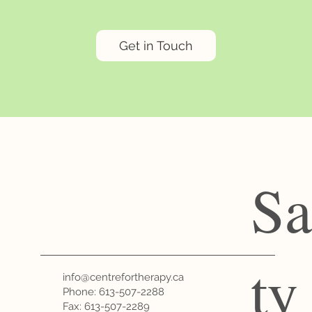
Get in Touch
Sa
ty
info@centrefortherapy.ca
Phone:
613-507-2288
Fax: 613-507-2289