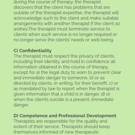
during the course of therapy, the therapist
discovers that the client has problems that are
outside of the therapist expertise, the therapist will
acknowledge such to the client and make suitable
arrangements with another therapist if the client so
wishes.The therapist must terminate service to
clients when such service is no longer required or
no longer serve the clients’ needs or well-being.
C) Confidentiality
The therapist must respect the privacy of clients,
including their identity, and hold in confidence all
information obtained in the course of therapy,
except for a) the legal duty to warn to prevent clear
and immediate danger to someone, b) or as
directed by clients, in writing, for their benefit, c) or
as mandated by law to report when the therapist is
given information that a child is in danger, d) or
when the client’s suicide is a present, immediate
danger.
D) Competence and Professional Development
Therapists are responsible for the quality and
extent of their service. Therapists should keep
themselves informed of new therapeutic