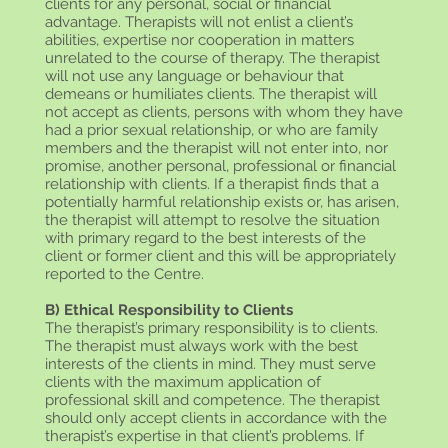
clients for any personal, social or financial
advantage. Therapists will not enlist a client’s
abilities, expertise nor cooperation in matters
unrelated to the course of therapy. The therapist
will not use any language or behaviour that
demeans or humiliates clients. The therapist will
not accept as clients, persons with whom they have
had a prior sexual relationship, or who are family
members and the therapist will not enter into, nor
promise, another personal, professional or financial
relationship with clients. If a therapist finds that a
potentially harmful relationship exists or, has arisen,
the therapist will attempt to resolve the situation
with primary regard to the best interests of the
client or former client and this will be appropriately
reported to the Centre.
B) Ethical Responsibility to Clients
The therapist’s primary responsibility is to clients.
The therapist must always work with the best
interests of the clients in mind. They must serve
clients with the maximum application of
professional skill and competence. The therapist
should only accept clients in accordance with the
therapist’s expertise in that client’s problems. If